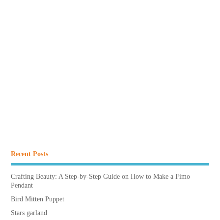
Recent Posts
Crafting Beauty: A Step-by-Step Guide on How to Make a Fimo
Pendant
Bird Mitten Puppet
Stars garland