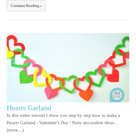
Continue Reading »
Hearts Garland
In this video tutorial I show you step by step how to make a
Hearts Garland - Valentine's Day / Party decoration ideas .
(more…)