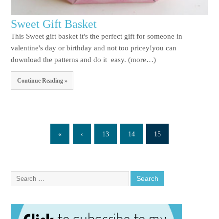
Sweet Gift Basket
This Sweet gift basket it's the perfect gift for someone in
valentine's day or birthday and not too pricey!you can
download the patterns and do it easy. (more…)
Continue Reading »
«
‹
13
14
15