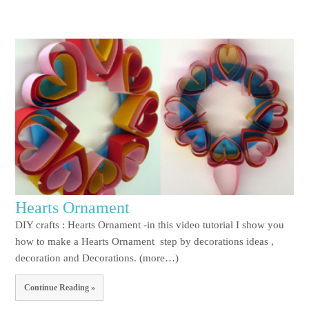
Hearts Ornament
DIY crafts : Hearts Ornament -in this video tutorial I show you
how to make a Hearts Ornament step by decorations ideas ,
decoration and Decorations. (more…)
Continue Reading »