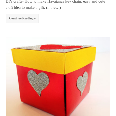
DIY crafts- How to make Havaianas key chain, easy and cute
craft idea to make a gift. (more…)
Continue Reading »