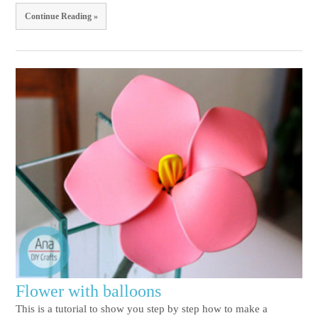
Continue Reading »
Flower with balloons
This is a tutorial to show you step by step how to make a