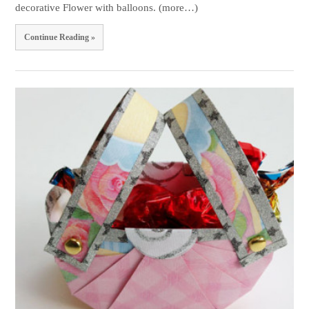
decorative Flower with balloons. (more…)
Continue Reading »