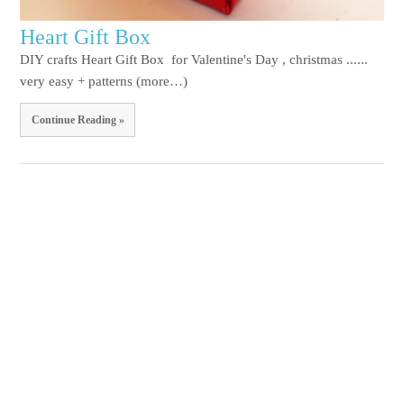
Heart Gift Box
DIY crafts Heart Gift Box for Valentine's Day , christmas ......
very easy + patterns (more…)
Continue Reading »