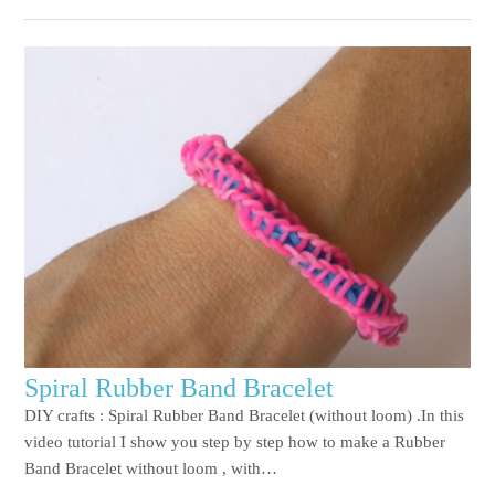
Spiral Rubber Band Bracelet
DIY crafts : Spiral Rubber Band Bracelet (without loom) .In this
video tutorial I show you step by step how to make a Rubber
Band Bracelet without loom , with…