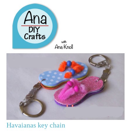
Havaianas key chain