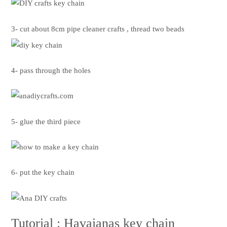
3- cut about 8cm pipe cleaner crafts , thread two beads
4- pass through the holes
5- glue the third piece
6- put the key chain
Tutorial : Havaianas key chain