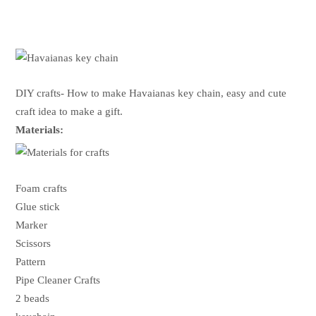
DIY crafts- How to make Havaianas key chain, easy and cute
craft idea to make a gift.
Materials:
Foam crafts
Glue stick
Marker
Scissors
Pattern
Pipe Cleaner Crafts
2 beads