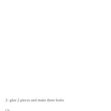
2- glue 2 pieces and make three holes