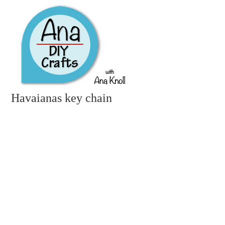
Havaianas key chain