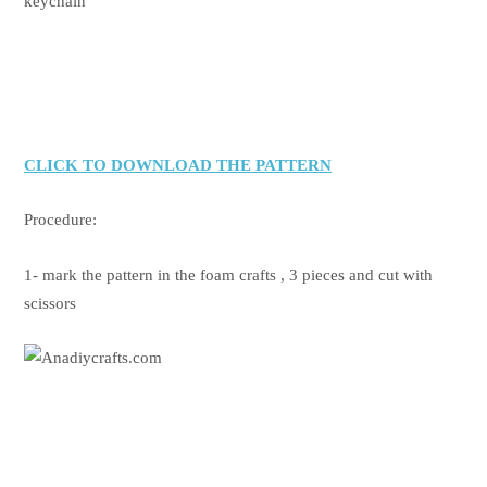
keychain
CLICK TO DOWNLOAD THE PATTERN
Procedure:
1- mark the pattern in the foam crafts , 3 pieces and cut with
scissors