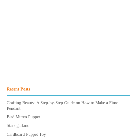
Recent Posts
Crafting Beauty: A Step-by-Step Guide on How to Make a Fimo
Pendant
Bird Mitten Puppet
Stars garland
Cardboard Puppet Toy