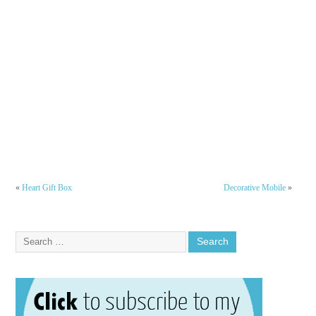
«
Heart Gift Box
Decorative Mobile
»