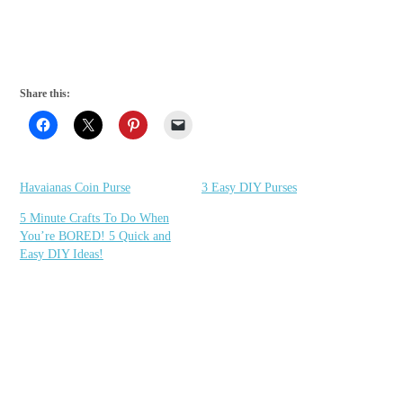
Share this:
Havaianas Coin Purse
3 Easy DIY Purses
5 Minute Crafts To Do When
You’re BORED! 5 Quick and
Easy DIY Ideas!