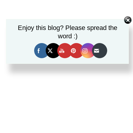
Set Youtube Channel ID
Enjoy this blog? Please spread the
word :)