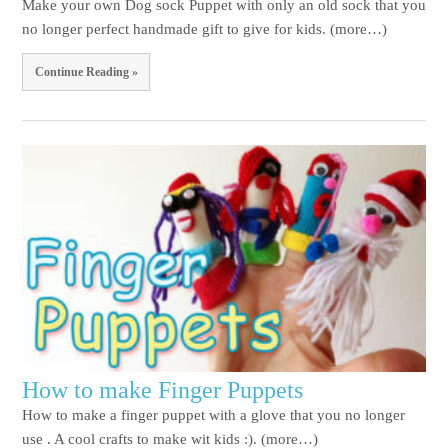
Make your own Dog sock Puppet with only an old sock that you
no longer perfect handmade gift to give for kids. (more…)
Continue Reading »
How to make Finger Puppets
How to make a finger puppet with a glove that you no longer
use . A cool crafts to make wit kids :). (more…)