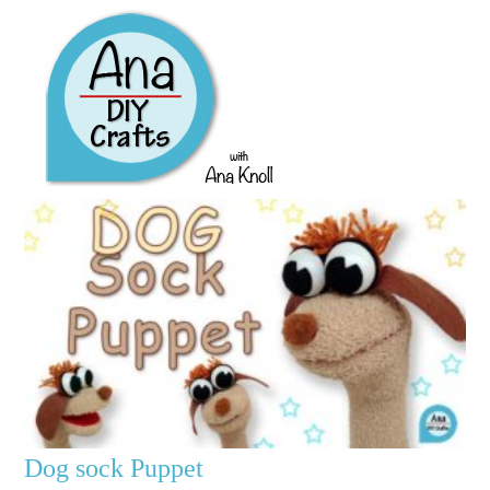
Dog sock Puppet