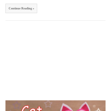
Continue Reading »