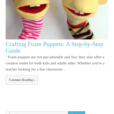
Crafting Foam Puppets: A Step-by-Step
Guide
Foam puppets are not just adorable and fun; they also offer a
creative outlet for both kids and adults alike. Whether you're a
teacher looking for a fun classroom…
Continue Reading »