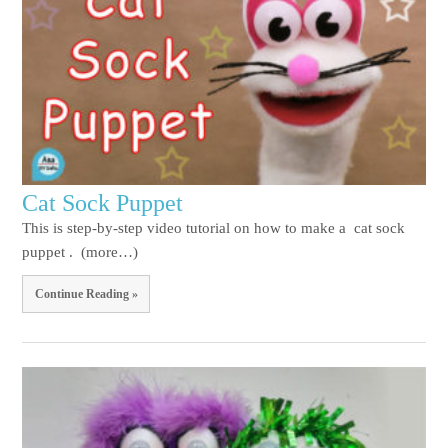
Cat Sock Puppet
This is step-by-step video tutorial on how to make a cat sock
puppet . (more…)
Continue Reading »