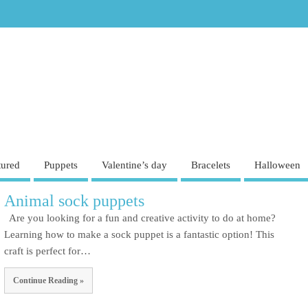
tured
Puppets
Valentine’s day
Bracelets
Halloween
Animal sock puppets
Are you looking for a fun and creative activity to do at home?
Learning how to make a sock puppet is a fantastic option! This
craft is perfect for…
Continue Reading »