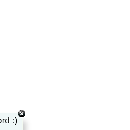
rd :)