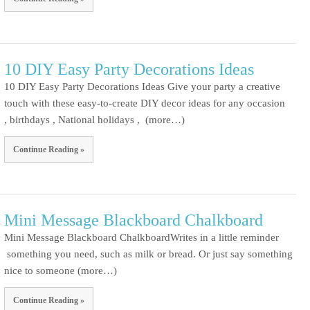
10 DIY Easy Party Decorations Ideas
10 DIY Easy Party Decorations Ideas Give your party a creative
touch with these easy-to-create DIY decor ideas for any occasion
, birthdays , National holidays , (more…)
Continue Reading »
Mini Message Blackboard Chalkboard
Mini Message Blackboard ChalkboardWrites in a little reminder
something you need, such as milk or bread. Or just say something
nice to someone (more…)
Continue Reading »