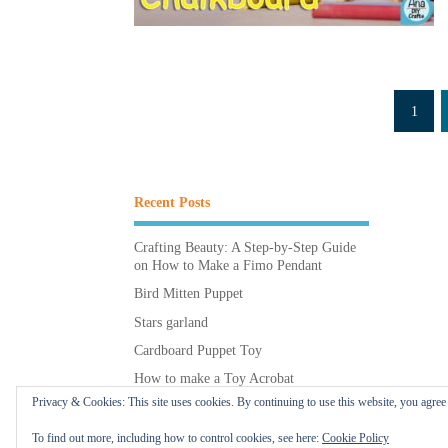
1
Recent Posts
Crafting Beauty: A Step-by-Step Guide
on How to Make a Fimo Pendant
Bird Mitten Puppet
Stars garland
Cardboard Puppet Toy
How to make a Toy Acrobat
Privacy & Cookies: This site uses cookies. By continuing to use this website, you agree t
To find out more, including how to control cookies, see here:
Cookie Policy