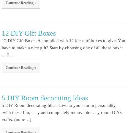
Continue Reading »
12 DIY Gift Boxes
12 DIY Gift Boxes A compiled with 12 ideas of boxes to give. You
have to make a nice gift? Start by choosing one of all these boxes
... !!…
Continue Reading »
5 DIY Room decorating Ideas
5 DIY Room decorating Ideas Give to your room personality,
with these fun, easy and completely removable easy room DIYs
crafts. (more…)
Continue Reading »