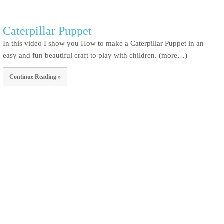
Caterpillar Puppet
In this video I show you How to make a Caterpillar Puppet in an
easy and fun beautiful craft to play with children. (more…)
Continue Reading »