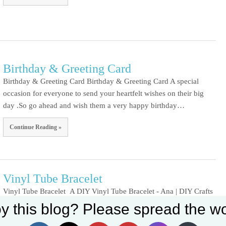
Birthday & Greeting Card
Birthday & Greeting Card Birthday & Greeting Card A special
occasion for everyone to send your heartfelt wishes on their big
day .So go ahead and wish them a very happy birthday…
Continue Reading »
Vinyl Tube Bracelet
Vinyl Tube Bracelet A DIY Vinyl Tube Bracelet - Ana | DIY Crafts
Set Youtube Channel ID
Vinyl tube bracelets with PVC tube , thread and oil decoration.
y this blog? Please spread the wo
(more…)