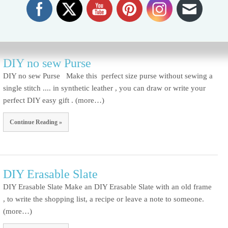
Continue Reading »
DIY no sew Purse
DIY no sew Purse Make this perfect size purse without sewing a
single stitch .... in synthetic leather , you can draw or write your
perfect DIY easy gift . (more…)
Continue Reading »
DIY Erasable Slate
DIY Erasable Slate Make an DIY Erasable Slate with an old frame
, to write the shopping list, a recipe or leave a note to someone.
(more…)