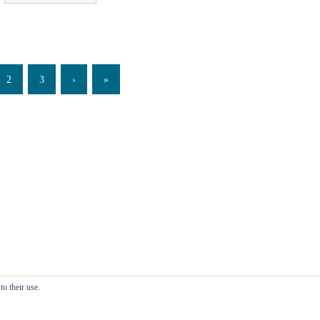
2
3
›
»
o their use.