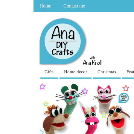
Home
Contact me
Gifts
Home decor
Christmas
Fea