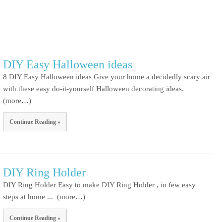
DIY Easy Halloween ideas
8 DIY Easy Halloween ideas Give your home a decidedly scary air
with these easy do-it-yourself Halloween decorating ideas.
(more…)
Continue Reading »
DIY Ring Holder
DIY Ring Holder Easy to make DIY Ring Holder , in few easy
steps at home ... (more…)
Continue Reading »